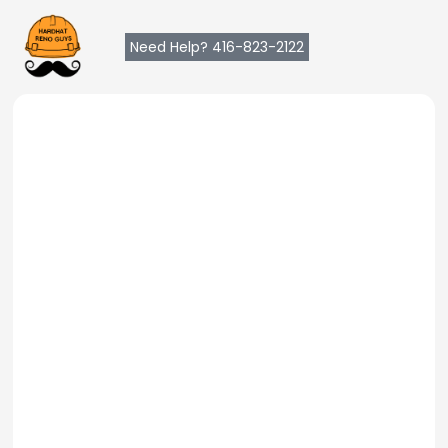
Need Help? 416-823-2122