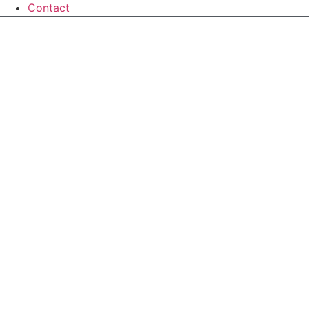
Contact