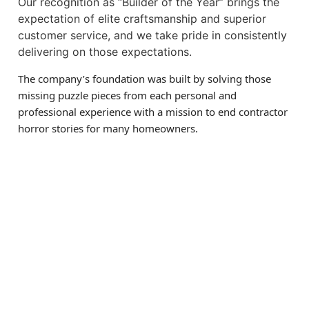
Our recognition as “Builder of the Year” brings the
expectation of elite craftsmanship and superior
customer service, and we take pride in consistently
delivering on those expectations.
The company’s foundation was built by solving those
missing puzzle pieces from each personal and
professional experience with a mission to end contractor
horror stories for many homeowners.