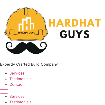
Expertly Crafted Build Company
Services
Testimonials
Contact
Services
Testimonials