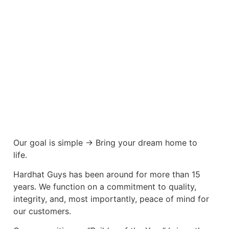
Our goal is simple -> Bring your dream home to
life.
Hardhat Guys has been around for more than 15
years. We function on a commitment to quality,
integrity, and, most importantly, peace of mind for
our customers.